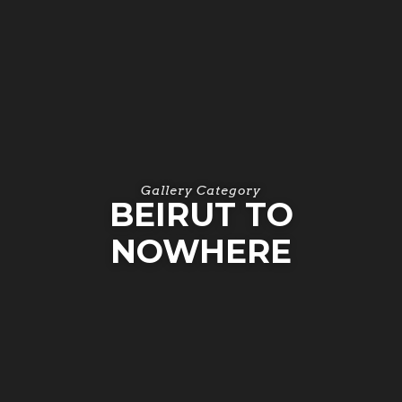
Gallery Category
BEIRUT TO
NOWHERE