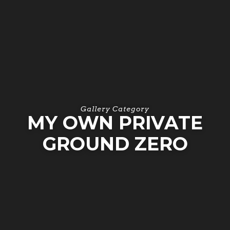
Gallery Category
MY OWN PRIVATE
GROUND ZERO